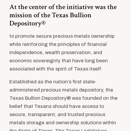
At the center of the initiative was the
mission of the Texas Bullion
Depository®
to promote secure precious metals ownership
while reinforcing the principles of financial
independence, wealth preservation, and
economic sovereignty that have long been
associated with the spirit of Texas itself.
Established as the nation’s first state-
administered precious metals depository, the
Texas Bullion Depository® was founded on the
belief that Texans should have access to
secure, transparent, and trusted precious
metals storage and ownership solutions within
the State of Texas. The Texas Legislature