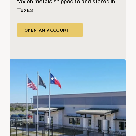
tax on metals shipped to and stored in
Texas.
OPEN AN ACCOUNT →