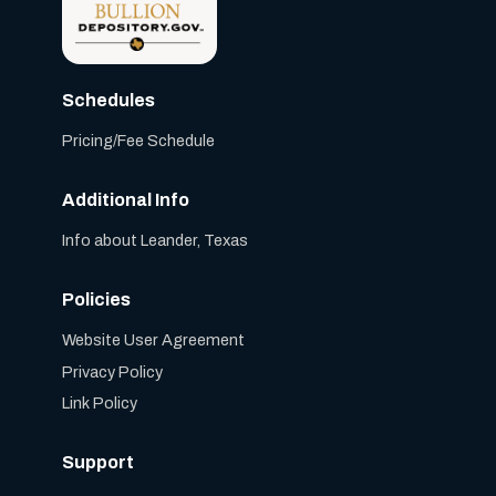
Schedules
Pricing/Fee Schedule
Additional Info
Info about Leander, Texas
Policies
Website User Agreement
Privacy Policy
Link Policy
Support