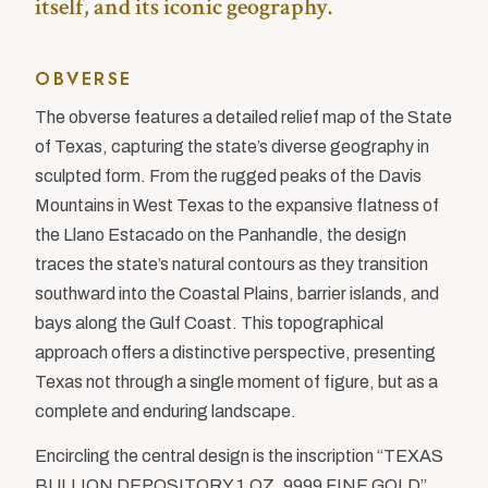
itself, and its iconic geography.
OBVERSE
The obverse features a detailed relief map of the State
of Texas, capturing the state’s diverse geography in
sculpted form. From the rugged peaks of the Davis
Mountains in West Texas to the expansive flatness of
the Llano Estacado on the Panhandle, the design
traces the state’s natural contours as they transition
southward into the Coastal Plains, barrier islands, and
bays along the Gulf Coast. This topographical
approach offers a distinctive perspective, presenting
Texas not through a single moment of figure, but as a
complete and enduring landscape.
Encircling the central design is the inscription “TEXAS
BULLION DEPOSITORY 1 OZ .9999 FINE GOLD”