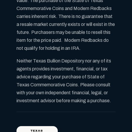
value. The purchase of the State of Texas
Commemorative Coins and Modern Redbacks
carries inherent risk. There is no guarantee that
a resale market currently exists or will exist in the
future. Purchasers may be unable to resell this
item for the price paid. Modern Redbacks do
not qualify for holding in an IRA.
Neither Texas Bullion Depository nor any of its
agents provides investment, financial, or tax
advice regarding your purchase of State of
Texas Commemorative Coins. Please consult
with your own independent financial, legal, or
investment advisor before making a purchase.