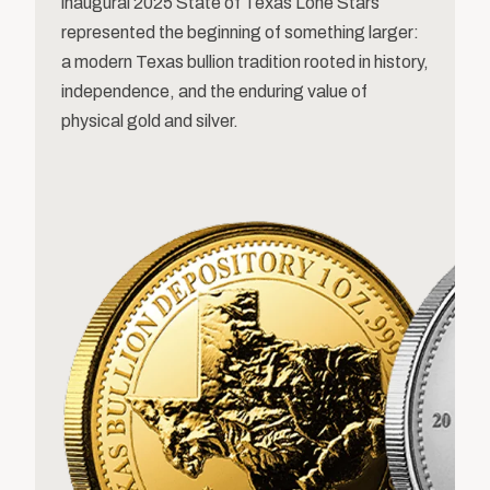
inaugural 2025 State of Texas Lone Stars
represented the beginning of something larger:
a modern Texas bullion tradition rooted in history,
independence, and the enduring value of
physical gold and silver.