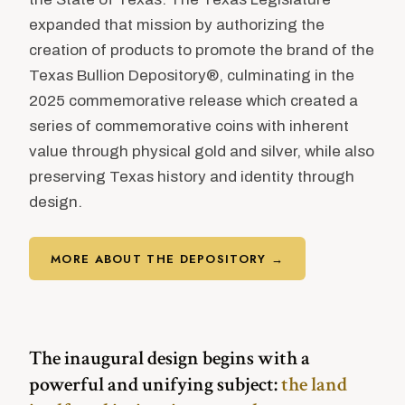
expanded that mission by authorizing the
creation of products to promote the brand of the
Texas Bullion Depository®, culminating in the
2025 commemorative release which created a
series of commemorative coins with inherent
value through physical gold and silver, while also
preserving Texas history and identity through
design.
MORE ABOUT THE DEPOSITORY →
The inaugural design begins with a
powerful and unifying subject:
the land