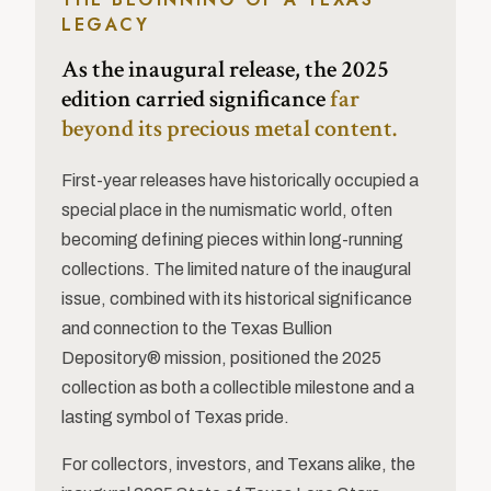
LEGACY
As the inaugural release, the 2025
edition carried significance
far
beyond its precious metal content.
First-year releases have historically occupied a
special place in the numismatic world, often
becoming defining pieces within long-running
collections. The limited nature of the inaugural
issue, combined with its historical significance
and connection to the Texas Bullion
Depository® mission, positioned the 2025
collection as both a collectible milestone and a
lasting symbol of Texas pride.
For collectors, investors, and Texans alike, the