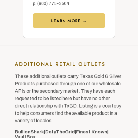
p. (800) 775-3504
LEARN MORE →
ADDITIONAL RETAIL OUTLETS
These additional outlets carry Texas Gold & Silver
Products purchased through one of our wholesale
APIs or the secondary market. They have each
requested to be listed here but have no other
direct relationship with TxBD. Listing is a courtesy
to help consumers find the available product in a
variety of locales.
BullionShark
|
DefyTheGrid
|
Finest Known
|
VaultBox