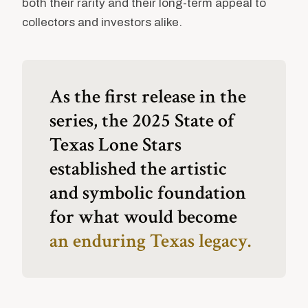
both their rarity and their long-term appeal to
collectors and investors alike.
As the first release in the
series, the 2025 State of
Texas Lone Stars
established the artistic
and symbolic foundation
for what would become
an enduring Texas legacy.