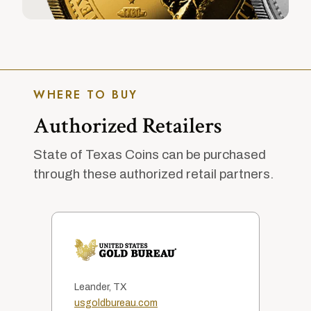
WHERE TO BUY
Authorized Retailers
State of Texas Coins can be purchased
through these authorized retail partners.
Leander, TX
usgoldbureau.com