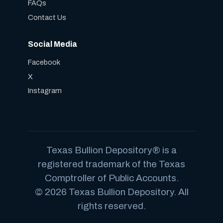
FAQs
Contact Us
Social Media
Facebook
X
Instagram
Texas Bullion Depository® is a
registered trademark of the Texas
Comptroller of Public Accounts.
© 2026 Texas Bullion Depository. All
rights reserved.