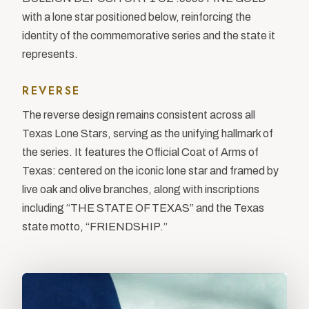
with a lone star positioned below, reinforcing the
identity of the commemorative series and the state it
represents.
REVERSE
The reverse design remains consistent across all
Texas Lone Stars, serving as the unifying hallmark of
the series. It features the Official Coat of Arms of
Texas: centered on the iconic lone star and framed by
live oak and olive branches, along with inscriptions
including “THE STATE OF TEXAS” and the Texas
state motto, “FRIENDSHIP.”