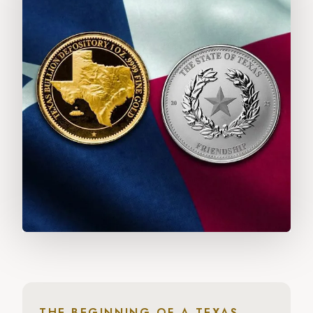
THE BEGINNING OF A TEXAS