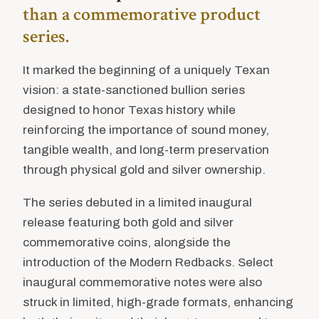
than a commemorative product
series.
It marked the beginning of a uniquely Texan
vision: a state-sanctioned bullion series
designed to honor Texas history while
reinforcing the importance of sound money,
tangible wealth, and long-term preservation
through physical gold and silver ownership.
The series debuted in a limited inaugural
release featuring both gold and silver
commemorative coins, alongside the
introduction of the Modern Redbacks. Select
inaugural commemorative notes were also
struck in limited, high-grade formats, enhancing