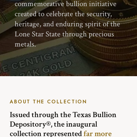
commemorative bullion initiative
created to celebrate the security,
heritage, and enduring spirit of the
Lone Star State through precious
metals.
ABOUT THE COLLECTION
Issued through the Texas Bullion
Depository®, the inaugural
collection represented
far more