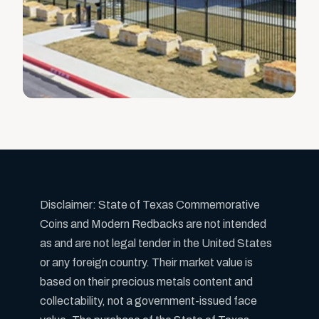
Disclaimer: State of Texas Commemorative
Coins and Modern Redbacks are not intended
as and are not legal tender in the United States
or any foreign country. Their market value is
based on their precious metals content and
collectability, not a government-issued face