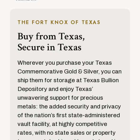
THE FORT KNOX OF TEXAS
Buy from Texas,
Secure in Texas
Wherever you purchase your Texas
Commemorative Gold & Silver, you can
ship them for storage at Texas Bullion
Depository and enjoy Texas’
unwavering support for precious
metals: the added security and privacy
of the nation’s first state-administered
vault facility, at highly competitive
rates, with no state sales or property