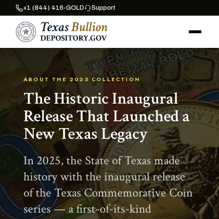
+1 (844) 416-GOLD
Support
ABOUT THE 2025 COLLECTION
The Historic Inaugural
Release That Launched a
New Texas Legacy
In 2025, the State of Texas made
history with the inaugural release
of the Texas Commemorative Coin
series — a first-of-its-kind