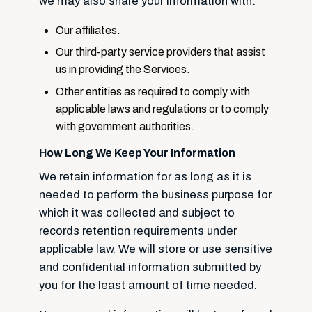
we may also share your information with:
Our affiliates.
Our third-party service providers that assist
us in providing the Services.
Other entities as required to comply with
applicable laws and regulations or to comply
with government authorities.
How Long We Keep Your Information
We retain information for as long as it is
needed to perform the business purpose for
which it was collected and subject to
records retention requirements under
applicable law. We will store or use sensitive
and confidential information submitted by
you for the least amount of time needed.