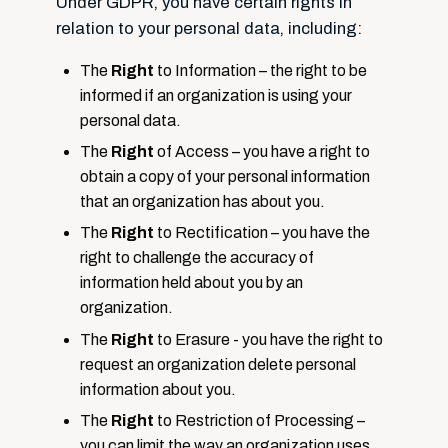
Under GDPR, you have certain rights in
relation to your personal data, including:
The
Right
to Information – the right to be
informed if an organization is using your
personal data.
The
Right
of Access – you have a right to
obtain a copy of your personal information
that an organization has about you.
The
Right
to Rectification – you have the
right to challenge the accuracy of
information held about you by an
organization.
The
Right
to Erasure - you have the right to
request an organization delete personal
information about you.
The
Right
to Restriction of Processing –
you can limit the way an organization uses