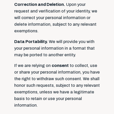
Correction and Deletion.
Upon your
request and verification of your identity, we
will correct your personal information or
delete information, subject to any relevant
exemptions.
Data Portability.
We will provide you with
your personal information in a format that
may be ported to another entity.
If we are relying on
consent
to collect, use
or share your personal information, you have
the right to withdraw such consent. We shall
honor such requests, subject to any relevant
exemptions, unless we have a legitimate
basis to retain or use your personal
information.