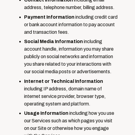
address, telephone number, billing address.
Payment Information
including credit card
or bank account information to pay account
and transaction fees.
Social Media Information
including
account handle, information you may share
publicly on social networks and information
you share related to your interactions with
our social media posts or advertisements.
Internet or Technical Information
including IP address, domain name of
internet service provider, browser type,
operating system and platform.
Usage Information
including how you use
our Services such as which pages you visit
on our Site or otherwise how you engage