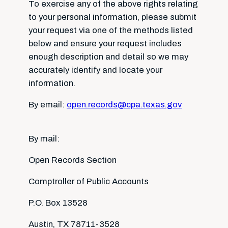
To exercise any of the above rights relating
to your personal information, please submit
your request via one of the methods listed
below and ensure your request includes
enough description and detail so we may
accurately identify and locate your
information.
By email:
open.records@cpa.texas.gov
By mail:
Open Records Section
Comptroller of Public Accounts
P.O. Box 13528
Austin, TX 78711-3528