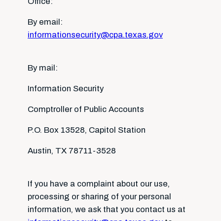
Office:
By email:
informationsecurity@cpa.texas.gov
By mail:
Information Security
Comptroller of Public Accounts
P.O. Box 13528, Capitol Station
Austin, TX 78711-3528
If you have a complaint about our use,
processing or sharing of your personal
information, we ask that you contact us at