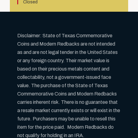
Closed
Disclaimer: State of Texas Commemorative
Coins and Modern Redbacks are not intended
as and are not legal tender in the United States
or any foreign country. Their market value is
based on their precious metals content and
collectability, not a government-issued face
value. The purchase of the State of Texas
Commemorative Coins and Modern Redbacks
carries inherent risk. There is no guarantee that
a resale market currently exists or will exist in the
future. Purchasers may be unable to resell this
item for the price paid. Modern Redbacks do
not qualify for holding in an IRA.