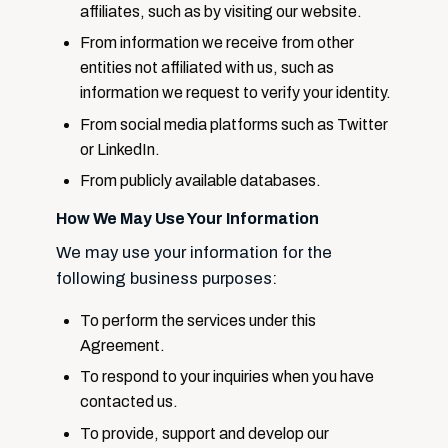
affiliates, such as by visiting our website.
From information we receive from other
entities not affiliated with us, such as
information we request to verify your identity.
From social media platforms such as Twitter
or LinkedIn.
From publicly available databases.
How We May Use Your Information
We may use your information for the
following business purposes:
To perform the services under this
Agreement.
To respond to your inquiries when you have
contacted us.
To provide, support and develop our