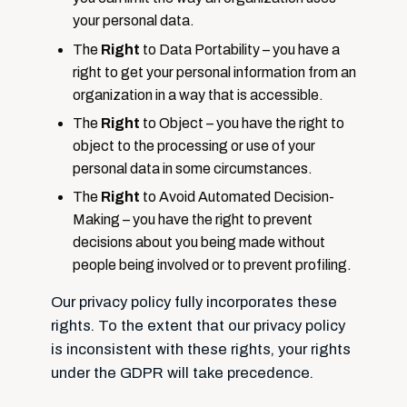
your personal data.
The
Right
to Data Portability – you have a
right to get your personal information from an
organization in a way that is accessible.
The
Right
to Object – you have the right to
object to the processing or use of your
personal data in some circumstances.
The
Right
to Avoid Automated Decision-
Making – you have the right to prevent
decisions about you being made without
people being involved or to prevent profiling.
Our privacy policy fully incorporates these
rights. To the extent that our privacy policy
is inconsistent with these rights, your rights
under the GDPR will take precedence.