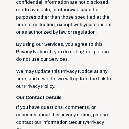
confidential information are not disclosed,
made available, or otherwise used for
purposes other than those specified at the
time of collection, except with your consent
or as authorized by law or regulation.
By using our Services, you agree to this
Privacy Notice. If you do not agree, please
do not use our Services.
We may update this Privacy Notice at any
time, and if we do, we will update the link to
our Privacy Policy.
Our Contact Details
If you have questions, comments, or
concerns about this privacy notice, please
contact our Information Security/Privacy