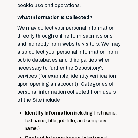
cookie use and operations.
What Information Is Collected?
We may collect your personal information
directly through online form submissions
and indirectly from website visitors. We may
also collect your personal information from
public databases and third parties when
necessary to further the Depository’s
services (for example, identity verification
upon opening an account). Categories of
personal information collected from users
of the Site include:
Identity Information
including first name,
last name, title, job title, and company
name.)
Contact Information
including email