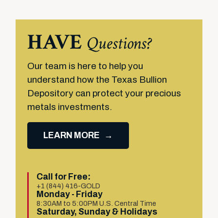
HAVE
Questions?
Our team is here to help you
understand how the Texas Bullion
Depository can protect your precious
metals investments.
LEARN MORE
Call for Free:
+1 (844) 416-GOLD
Monday - Friday
8:30AM to 5:00PM U.S. Central Time
Saturday, Sunday & Holidays