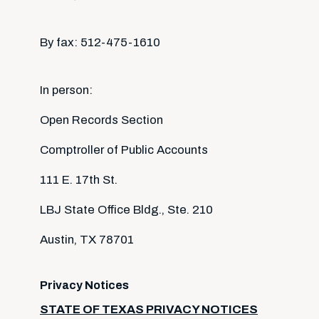
By fax: 512-475-1610
In person:
Open Records Section
Comptroller of Public Accounts
111 E. 17th St.
LBJ State Office Bldg., Ste. 210
Austin, TX 78701
Privacy Notices
STATE OF TEXAS PRIVACY NOTICES