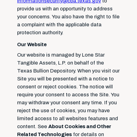
informationsecurity@cpa.texas.gov
to
provide us with an opportunity to address
your concerns. You also have the right to file
a complaint with the applicable data
protection authority.
Our Website
Our website is managed by Lone Star
Tangible Assets, L.P. on behalf of the
Texas Bullion Depository. When you visit our
Site you will be presented with a notice to
consent or reject cookies. The notice will
require your consent to access the Site. You
may withdraw your consent any time. If you
reject the use of cookies, you may have
limited access to all websites features and
content. See
About Cookies and Other
Related Technologies
for details on