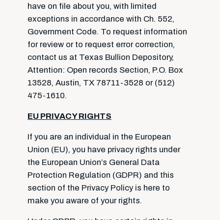
have on file about you, with limited
exceptions in accordance with Ch. 552,
Government Code. To request information
for review or to request error correction,
contact us at Texas Bullion Depository,
Attention: Open records Section, P.O. Box
13528, Austin, TX 78711-3528 or (512)
475-1610.
EU PRIVACY RIGHTS
If you are an individual in the European
Union (EU), you have privacy rights under
the European Union’s General Data
Protection Regulation (GDPR) and this
section of the Privacy Policy is here to
make you aware of your rights.