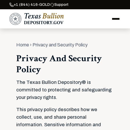
+1 (844) 416-GOLD
Support
Home
› Privacy and Security Policy
Privacy And Security
Policy
The Texas Bullion Depository® is
committed to protecting and safeguarding
your privacy rights.
This privacy policy describes how we
collect, use, and share personal
information. Sensitive information and