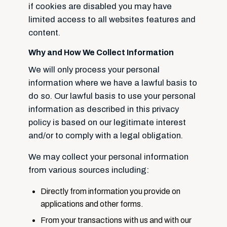
if cookies are disabled you may have
limited access to all websites features and
content.
Why and How We Collect Information
We will only process your personal
information where we have a lawful basis to
do so. Our lawful basis to use your personal
information as described in this privacy
policy is based on our legitimate interest
and/or to comply with a legal obligation.
We may collect your personal information
from various sources including:
Directly from information you provide on
applications and other forms.
From your transactions with us and with our