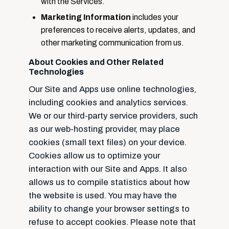
with the Services.
Marketing Information
includes your
preferences to receive alerts, updates, and
other marketing communication from us.
About Cookies and Other Related
Technologies
Our Site and Apps use online technologies,
including cookies and analytics services.
We or our third-party service providers, such
as our web-hosting provider, may place
cookies (small text files) on your device.
Cookies allow us to optimize your
interaction with our Site and Apps. It also
allows us to compile statistics about how
the website is used. You may have the
ability to change your browser settings to
refuse to accept cookies. Please note that