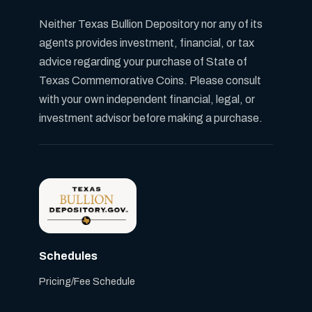
Neither Texas Bullion Depository nor any of its
agents provides investment, financial, or tax
advice regarding your purchase of State of
Texas Commemorative Coins. Please consult
with your own independent financial, legal, or
investment advisor before making a purchase.
Schedules
Pricing/Fee Schedule