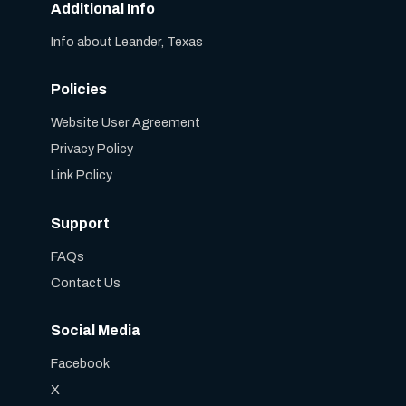
Additional Info
Info about Leander, Texas
Policies
Website User Agreement
Privacy Policy
Link Policy
Support
FAQs
Contact Us
Social Media
Facebook
X