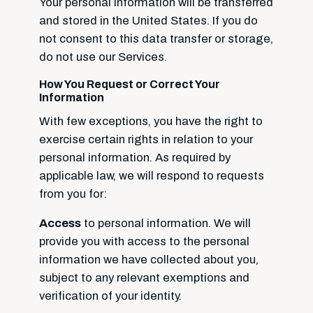
Your personal information will be transferred
and stored in the United States. If you do
not consent to this data transfer or storage,
do not use our Services.
How You Request or Correct Your
Information
With few exceptions, you have the right to
exercise certain rights in relation to your
personal information. As required by
applicable law, we will respond to requests
from you for:
Access
to personal information. We will
provide you with access to the personal
information we have collected about you,
subject to any relevant exemptions and
verification of your identity.