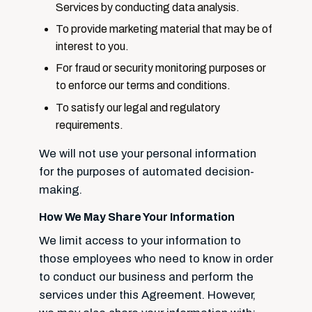
Services by conducting data analysis.
To provide marketing material that may be of
interest to you.
For fraud or security monitoring purposes or
to enforce our terms and conditions.
To satisfy our legal and regulatory
requirements.
We will not use your personal information
for the purposes of automated decision-
making.
How We May Share Your Information
We limit access to your information to
those employees who need to know in order
to conduct our business and perform the
services under this Agreement. However,