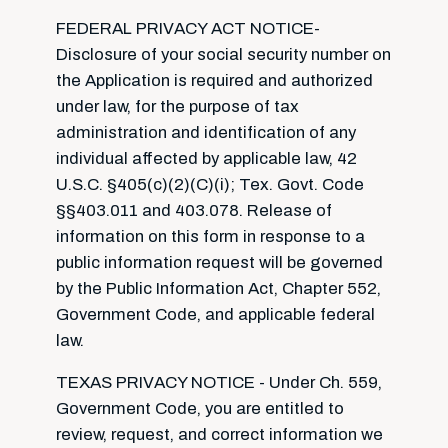
FEDERAL PRIVACY ACT NOTICE-
Disclosure of your social security number on
the Application is required and authorized
under law, for the purpose of tax
administration and identification of any
individual affected by applicable law, 42
U.S.C. §405(c)(2)(C)(i); Tex. Govt. Code
§§403.011 and 403.078. Release of
information on this form in response to a
public information request will be governed
by the Public Information Act, Chapter 552,
Government Code, and applicable federal
law.
TEXAS PRIVACY NOTICE - Under Ch. 559,
Government Code, you are entitled to
review, request, and correct information we