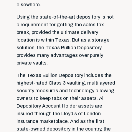
elsewhere.
Using the state-of-the-art depository is not
a requirement for getting the sales tax
break, provided the ultimate delivery
location is within Texas. But as a storage
solution, the Texas Bullion Depository
provides many advantages over purely
private vaults.
The Texas Bullion Depository includes the
highest-rated Class 3 vaulting, multilayered
security measures and technology allowing
owners to keep tabs on their assets. All
Depository Account Holder assets are
insured through the Lloyd’s of London
insurance marketplace. And as the first
state-owned depository in the country, the