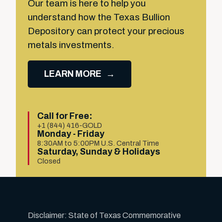
Our team is here to help you
understand how the Texas Bullion
Depository can protect your precious
metals investments.
LEARN MORE
Call for Free:
+1 (844) 416-GOLD
Monday - Friday
8:30AM to 5:00PM U.S. Central Time
Saturday, Sunday & Holidays
Closed
Disclaimer: State of Texas Commemorative