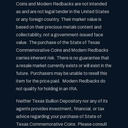
Coins and Modern Redbacks are not intended
as and are not legal tender in the United States
or any foreign country. Their market value is
based on their precious metals content and
collectability, not a government-issued face
value. The purchase of the State of Texas
Commemorative Coins and Modern Redbacks
carries inherent risk. There is no guarantee that
a resale market currently exists or will exist in the
future. Purchasers may be unable to resell this
item for the price paid. Modern Redbacks do
not qualify for holding in an IRA.
Neither Texas Bullion Depository nor any of its
agents provides investment, financial, or tax
advice regarding your purchase of State of
Texas Commemorative Coins. Please consult