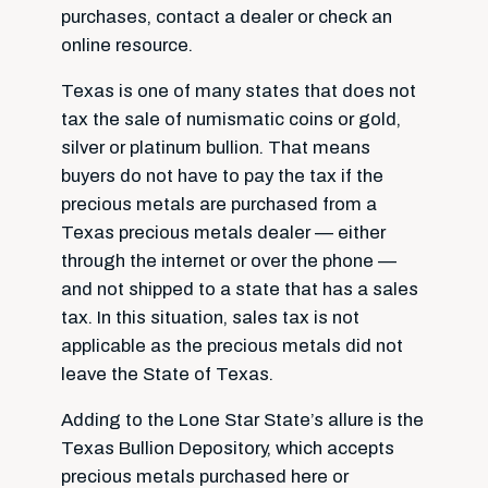
purchases, contact a dealer or check an
online resource.
Texas is one of many states that does not
tax the sale of numismatic coins or gold,
silver or platinum bullion. That means
buyers do not have to pay the tax if the
precious metals are purchased from a
Texas precious metals dealer — either
through the internet or over the phone —
and not shipped to a state that has a sales
tax. In this situation, sales tax is not
applicable as the precious metals did not
leave the State of Texas.
Adding to the Lone Star State’s allure is the
Texas Bullion Depository, which accepts
precious metals purchased here or