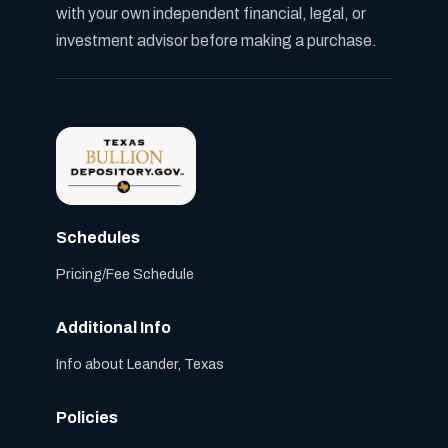
with your own independent financial, legal, or
investment advisor before making a purchase.
Schedules
Pricing/Fee Schedule
Additional Info
Info about Leander, Texas
Policies