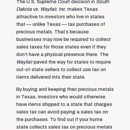
The U.S. Supreme Court decision in
South
Dakota vs. Wayfair, Inc
. makes Texas
attractive to investors who live in states
that — unlike Texas — tax purchases of
precious metals. That’s because
businesses may now be required to collect
sales taxes for those states even if they
don’t have a physical presence there. The
Wayfair
paved the way for states to require
out-of-state sellers to collect use tax on
items delivered into their state.
By buying and keeping their precious metals
in Texas, investors who would otherwise
have items shipped to a state that charges
sales tax can avoid paying a sales tax on
the purchases. To find out if your home
state collects sales tax on precious metals