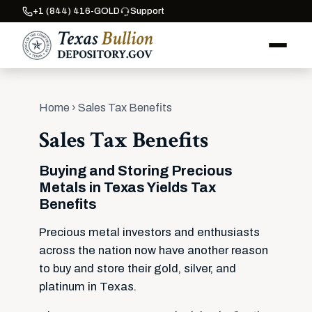
+1 (844) 416-GOLD
Support
Home
› Sales Tax Benefits
Sales Tax Benefits
Buying and Storing Precious
Metals in Texas Yields Tax
Benefits
Precious metal investors and enthusiasts
across the nation now have another reason
to buy and store their gold, silver, and
platinum in Texas.