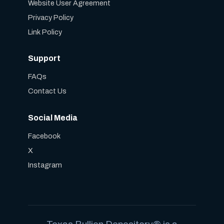
Website User Agreement
Privacy Policy
Link Policy
Support
FAQs
Contact Us
Social Media
Facebook
X
Instagram