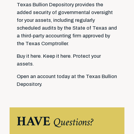
Texas Bullion Depository provides the
added security of governmental oversight
for your assets, including regularly
scheduled audits by the State of Texas and
a third-party accounting firm approved by
the Texas Comptroller.
Buy it here. Keep it here. Protect your
assets.
Open an account today at the Texas Bullion
Depository.
HAVE
Questions?